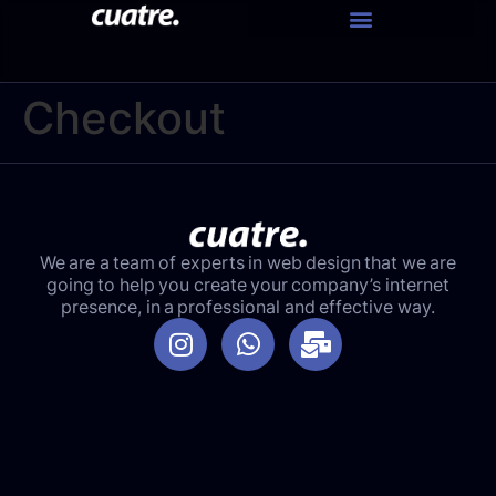
Checkout
We are a team of experts in web design that we are
going to help you create your company’s internet
presence, in a professional and effective way.